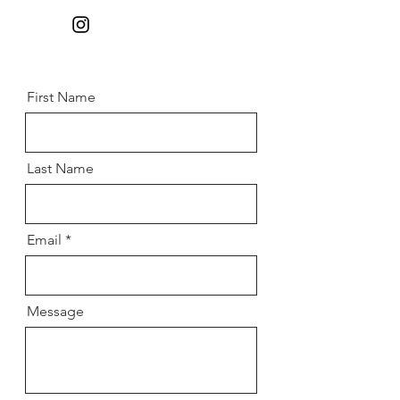
First Name
Last Name
Email
Message