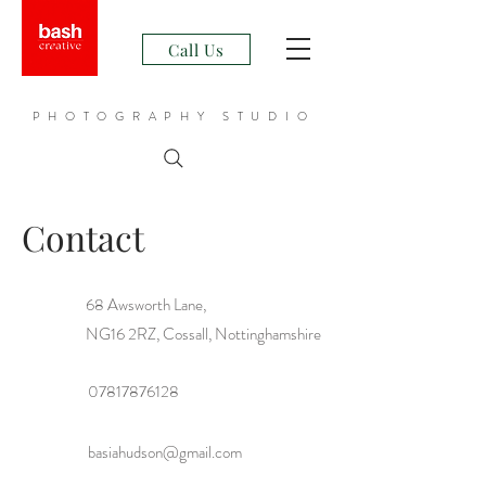
Call Us
PHOTOGRAPHY STUDIO
Contact
68 Awsworth Lane,
NG16 2RZ, Cossall, Nottinghamshire
07817876128
basiahudson@gmail.com